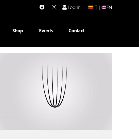
Log In
LT
|
EN
Shop
Events
Contact