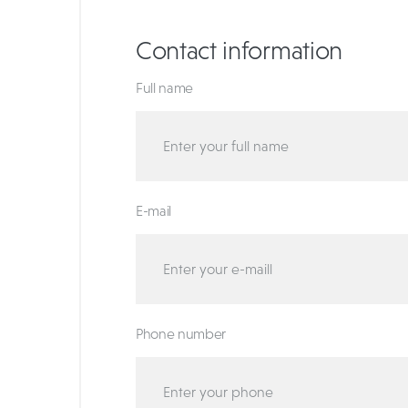
Contact information
Full name
E-mail
Phone number