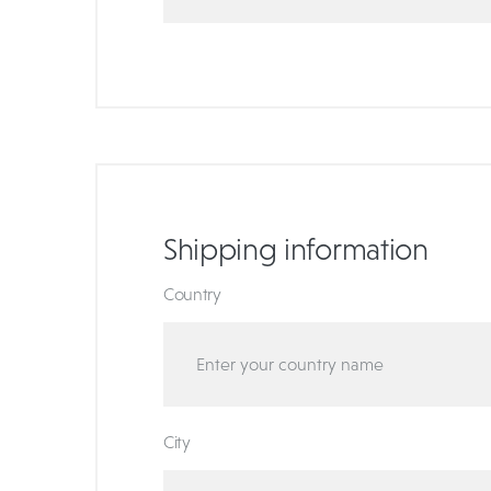
Shipping information
Country
City