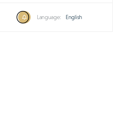
Language:
English