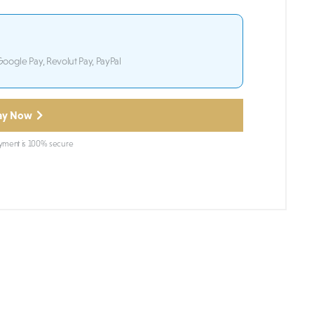
Google Pay, Revolut Pay, PayPal
ay Now
ment is 100% secure