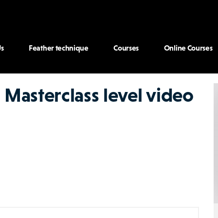
s
Feather technique
Courses
Online Courses
 Masterclass level video