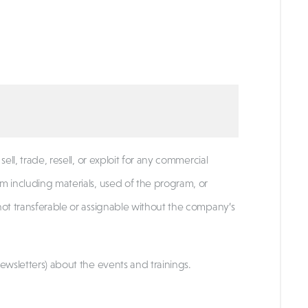
ell, trade, resell, or exploit for any commercial
m including materials, used of the program, or
not transferable or assignable without the company’s
ewsletters) about the events and trainings.