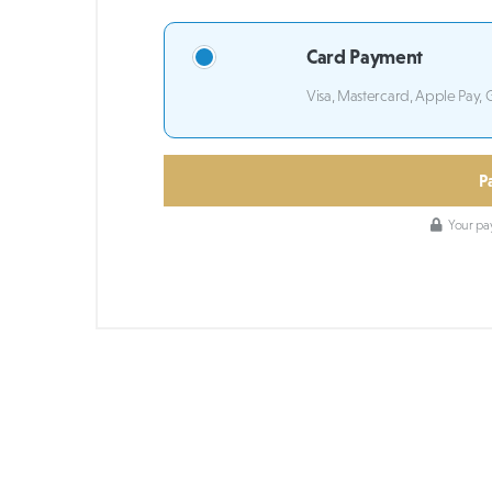
Card Payment
Visa, Mastercard, Apple Pay, 
P
Your pay