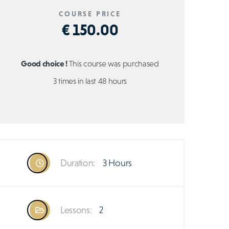
COURSE PRICE
€ 150.00
Good choice !
This course was purchased
3 times in last 48 hours
Duration:
3 Hours
Lessons:
2