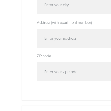
Address (with apartment number)
ZIP code