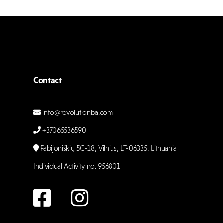
Contact
info@revolutionba.com
+37065536590
Fabijoniškių 5C-18, Vilnius, LT-06335, Lithuania
Individual Activity no. 956801