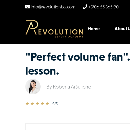
info@revolutionba.com
+3706 55 365 90
Home
About U
"Perfect volume fan".
lesson.
By Roberta Aršulienė
★ ★ ★ ★ ★
5/5