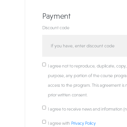
Payment
Discount code
I agree not to reproduce, duplicate, copy, s
purpose, any portion of the course progra
access to the program. This agreement is 
prior written consent.
I agree to receive news and information (n
I agree with
Privacy Policy