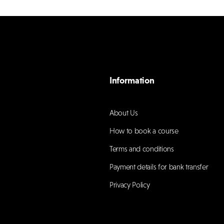
Information
About Us
How to book a course
Terms and conditions
Payment details for bank transfer
Privacy Policy