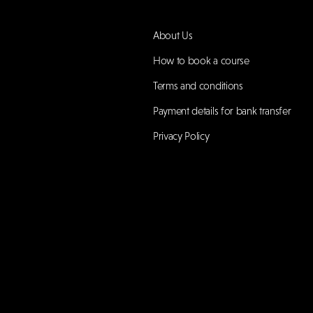
About Us
How to book a course
Terms and conditions
Payment details for bank transfer
Privacy Policy