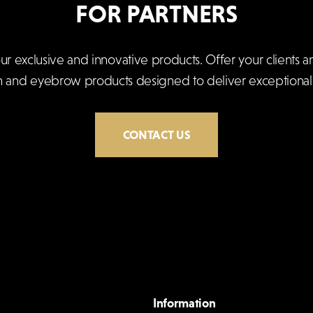
FOR PARTNERS
exclusive and innovative products. Offer your clients an
h and eyebrow products designed to deliver exceptional r
CONTACT US
Information