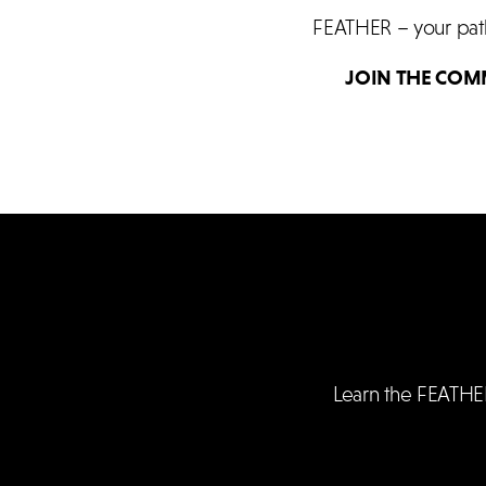
FEATHER – your path 
JOIN THE COM
Learn the FEATHE