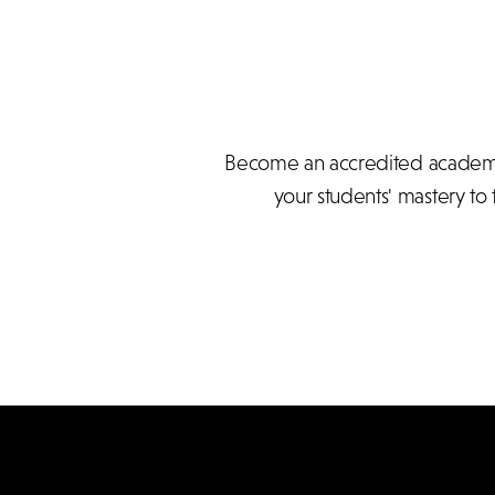
Become an accredited academy 
your students' mastery to