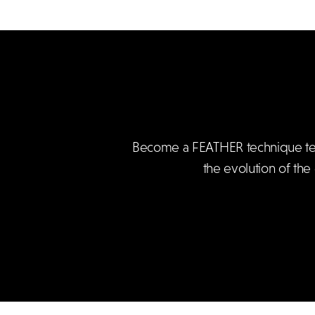
Become a FEATHER technique teach
the evolution of the