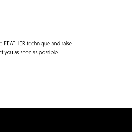
he FEATHER technique and raise
t you as soon as possible.