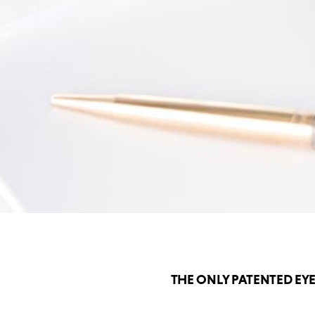
THE ONLY PATENTED EY