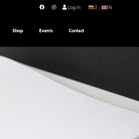
Log In
LT
|
EN
Shop
Events
Contact