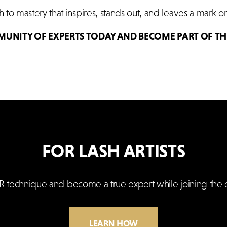
to mastery that inspires, stands out, and leaves a mark on
MUNITY OF EXPERTS TODAY AND BECOME PART OF TH
FOR LASH ARTISTS
R technique and become a true expert while joining the 
LEARN HOW