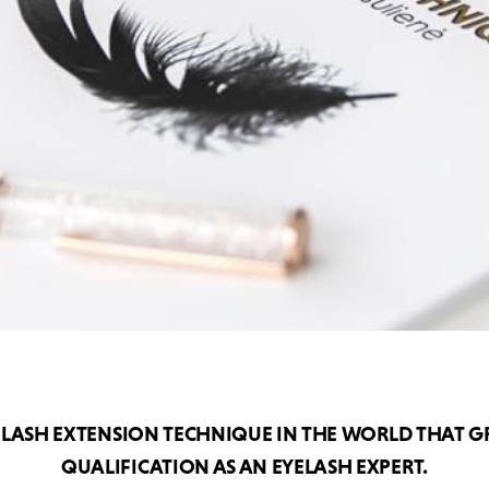
ELASH EXTENSION TECHNIQUE IN THE WORLD THAT G
QUALIFICATION AS AN EYELASH EXPERT.