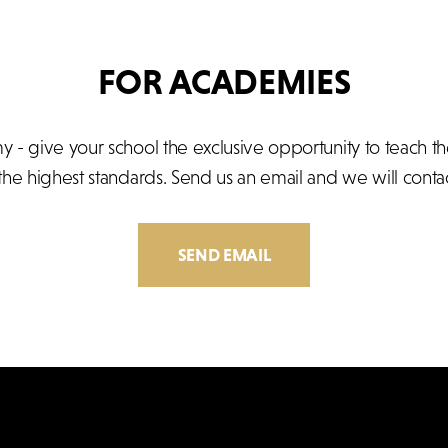
FOR ACADEMIES
- give your school the exclusive opportunity to teach t
 the highest standards. Send us an email and we will contac
SEND EMAIL