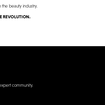
 the beauty industry.
E REVOLUTION.
expert community.