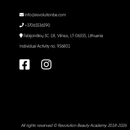
info@revolutionba.com
+37065536590
Fabijoniškių 5C-18, Vilnius, LT-06335, Lithuania
Individual Activity no. 956801
All rights reserved © Revolution Beauty Academy 2018-2026