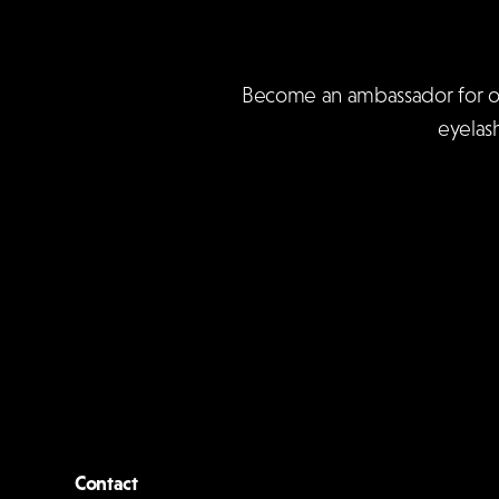
Become an ambassador for our 
eyelas
Contact