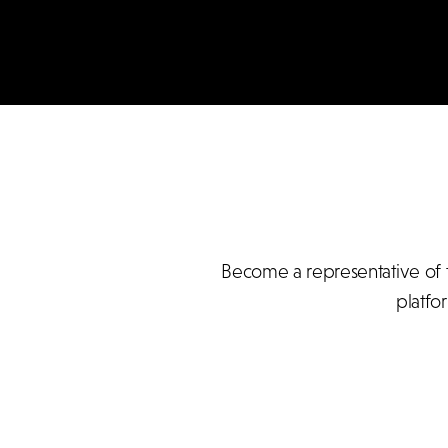
Become a representative of t
platfo