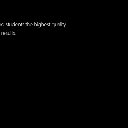
d students the highest quality
esults.