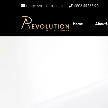
info@revolutionba.com
+3706 55 365 90
Home
About U