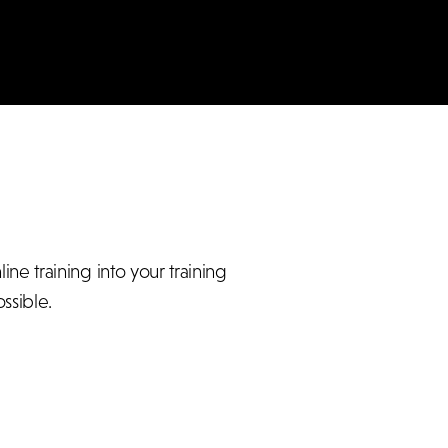
e training into your training
ssible.