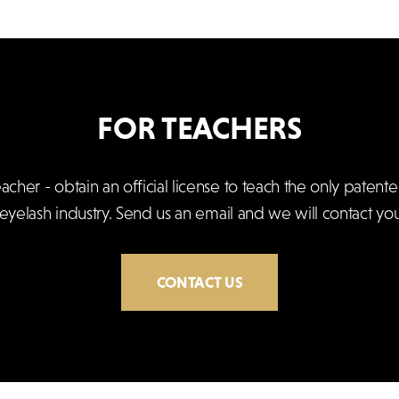
FOR TEACHERS
er - obtain an official license to teach the only patente
 eyelash industry. Send us an email and we will contact you
CONTACT US