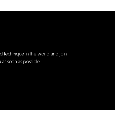
d technique in the world and join
 as soon as possible.