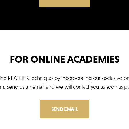
FOR ONLINE ACADEMIES
he FEATHER technique by incorporating our exclusive onlin
rm. Send us an email and we will contact you as soon as po
SEND EMAIL