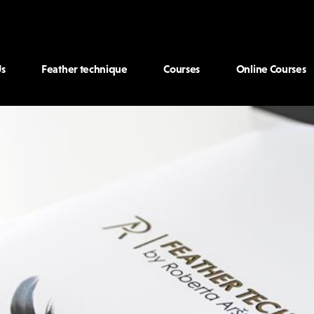
s
Feather technique
Courses
Online Courses