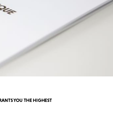
RANTS YOU THE HIGHEST