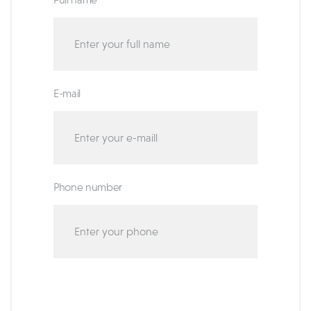
E-mail
Phone number