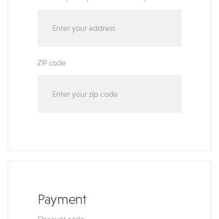
ZIP code
Payment