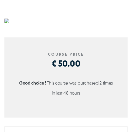
COURSE PRICE
€ 50.00
Good choice !
This course was purchased 2 times
in last 48 hours