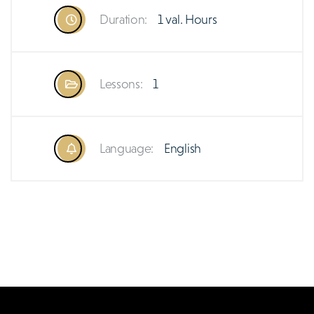
Duration:
1 val. Hours
Lessons:
1
Language:
English