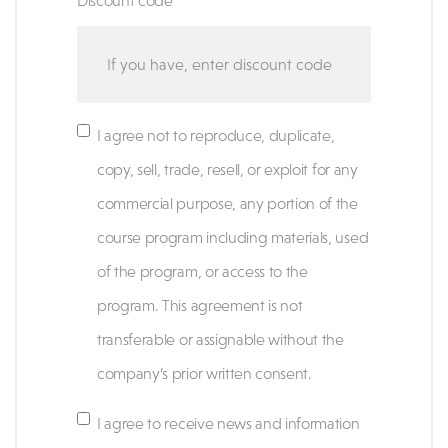
Discount code
I agree not to reproduce, duplicate,
copy, sell, trade, resell, or exploit for any
commercial purpose, any portion of the
course program including materials, used
of the program, or access to the
program. This agreement is not
transferable or assignable without the
company’s prior written consent.
I agree to receive news and information