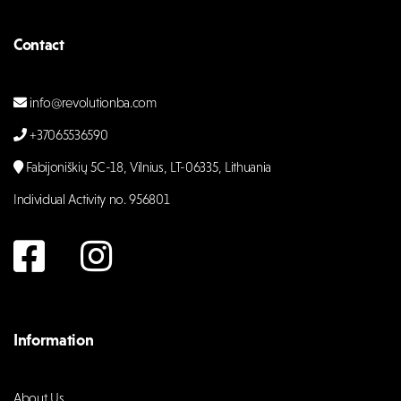
Contact
info@revolutionba.com
+37065536590
Fabijoniškių 5C-18, Vilnius, LT-06335, Lithuania
Individual Activity no. 956801
Information
About Us