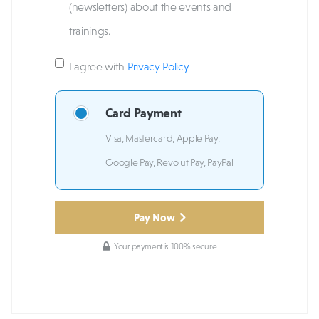
(newsletters) about the events and
trainings.
I agree with
Privacy Policy
Card Payment
Visa, Mastercard, Apple Pay,
Google Pay, Revolut Pay, PayPal
Pay Now
Your payment is 100% secure