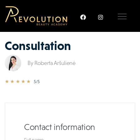
Consultation
By Roberta Aršulienė
★ ★ ★ ★ ★
5/5
Contact information
Full name