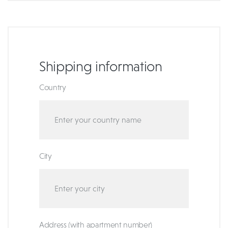
Shipping information
Country
City
Address (with apartment number)