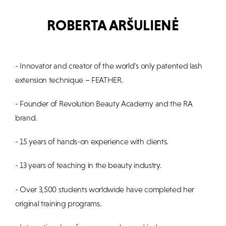
ROBERTA ARŠULIENĖ
- Innovator and creator of the world's only patented lash
extension technique – FEATHER.
- Founder of Revolution Beauty Academy and the RA
brand.
- 15 years of hands-on experience with clients.
- 13 years of teaching in the beauty industry.
- Over 3,500 students worldwide have completed her
original training programs.