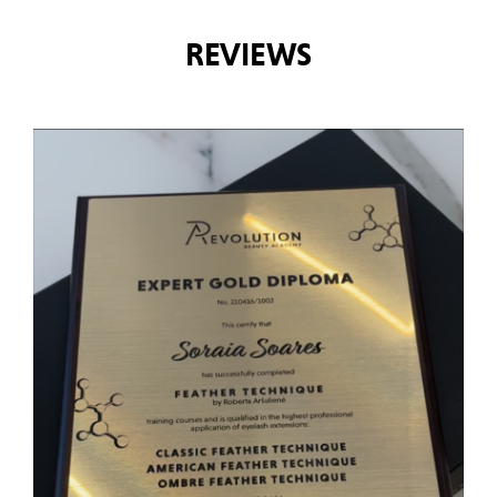
REVIEWS