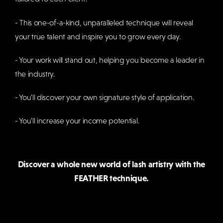
- This one-of-a-kind, unparalleled technique will reveal
your true talent and inspire you to grow every day.
- Your work will stand out, helping you become a leader in
the industry.
- You'll discover your own signature style of application.
- You'll increase your income potential.
Discover a whole new world of lash artistry with the
FEATHER technique.