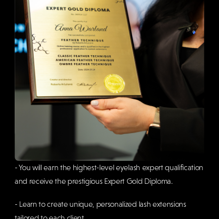
- You will earn the highest-level eyelash expert qualification
and receive the prestigious Expert Gold Diploma.
- Learn to create unique, personalized lash extensions
tailored to each client.