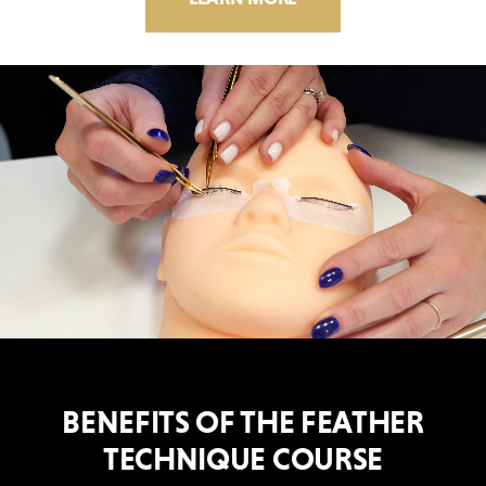
BENEFITS OF THE FEATHER
TECHNIQUE COURSE