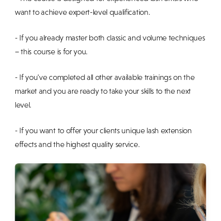
want to achieve expert-level qualification.
- If you already master both classic and volume techniques
– this course is for you.
- If you've completed all other available trainings on the
market and you are ready to take your skills to the next
level.
- If you want to offer your clients unique lash extension
effects and the highest quality service.