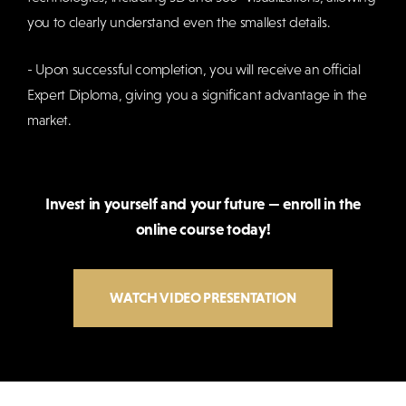
you to clearly understand even the smallest details.
- Upon successful completion, you will receive an official
Expert Diploma, giving you a significant advantage in the
market.
Invest in yourself and your future — enroll in the
online course today!
WATCH VIDEO PRESENTATION