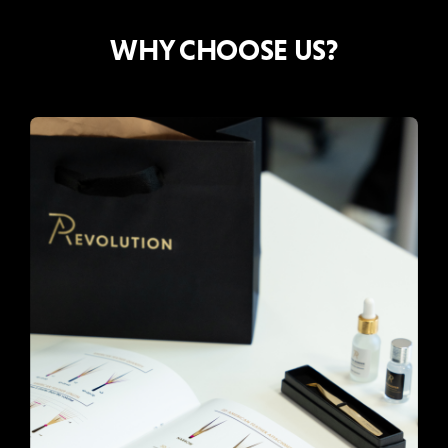
WHY CHOOSE US?