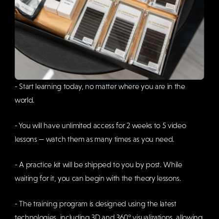
- Start learning today, no matter where you are in the
world.
- You will have unlimited access for 2 weeks to 5 video
lessons — watch them as many times as you need.
- A practice kit will be shipped to you by post. While
waiting for it, you can begin with the theory lessons.
- The training program is designed using the latest
technologies, including 3D and 360° visualizations, allowing