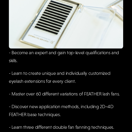
- Become an expert and gain top-level qualifications and
skills.
- Learn to create unique and individually customized
eyelash extensions for every client.
- Master over 60 different variations of FEATHER lash fans.
- Discover new application methods, including 2D–4D
FEATHER base techniques.
- Learn three different double fan fanning techniques.