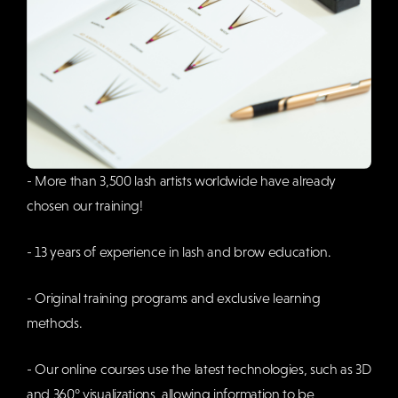
- More than 3,500 lash artists worldwide have already
chosen our training!
- 13 years of experience in lash and brow education.
- Original training programs and exclusive learning
methods.
- Our online courses use the latest technologies, such as 3D
and 360° visualizations, allowing information to be