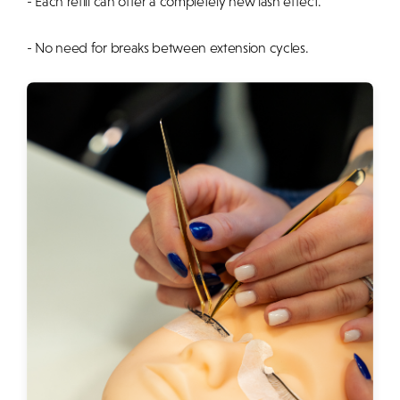
- Each refill can offer a completely new lash effect.
- No need for breaks between extension cycles.