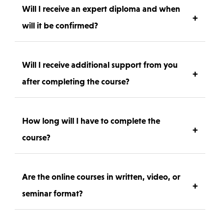
you need to practice the FEATHER technique at
Will I receive an expert diploma and when
+
home, carefully selected to match professional
will it be confirmed?
standards.
Yes – after successfully completing the course and
submitting your work for review, you will receive an
Will I receive additional support from you
+
official FEATHER Expert Diploma, recognized
after completing the course?
internationally.
Absolutely. You will have access to post-training
support, where you can ask questions and receive
How long will I have to complete the
+
guidance to refine your skills further.
course?
You have 14 days of full access to all course materials,
so you can learn at your own pace.
Are the online courses in written, video, or
+
seminar format?
The course includes high-quality video lessons