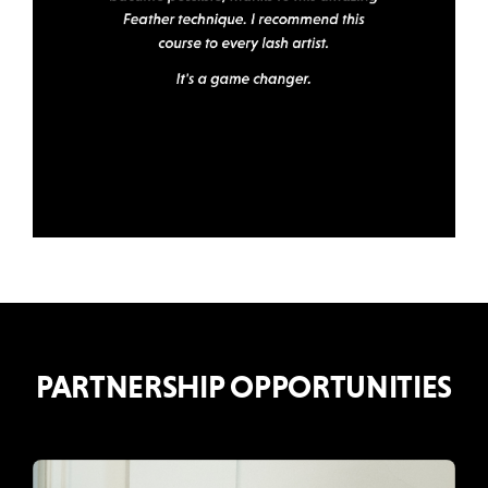
PARTNERSHIP OPPORTUNITIES