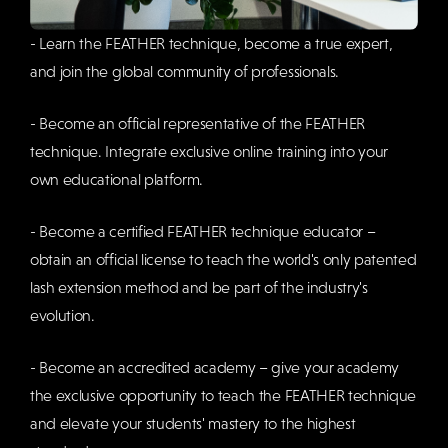
- Learn the FEATHER technique, become a true expert,
and join the global community of professionals.
- Become an official representative of the FEATHER
technique. Integrate exclusive online training into your
own educational platform.
- Become a certified FEATHER technique educator –
obtain an official license to teach the world's only patented
lash extension method and be part of the industry's
evolution.
- Become an accredited academy – give your academy
the exclusive opportunity to teach the FEATHER technique
and elevate your students' mastery to the highest