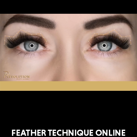
FEATHER TECHNIQUE ONLINE