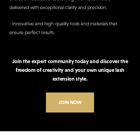
delivered with exceptional clarity and precision.
- Innovative and high-quality tools and materials that
ensure perfect results.
Join the expert community today and discover the
freedom of creativity and your own unique lash
extension style.
JOIN NOW