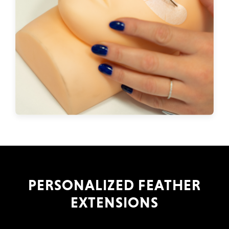
PERSONALIZED FEATHER
EXTENSIONS