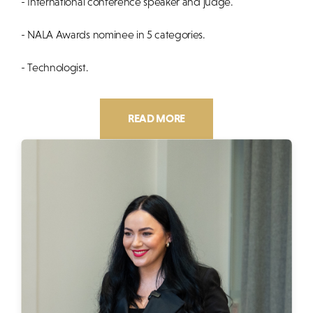
- International conference speaker and judge.
- NALA Awards nominee in 5 categories.
- Technologist.
READ MORE