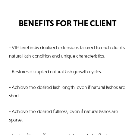
BENEFITS FOR THE CLIENT
- VIP-level individualized extensions tailored to each client's
natural lash condition and unique characteristics.
- Restores disrupted natural lash growth cycles.
- Achieve the desired lash length, even if natural lashes are
short.
- Achieve the desired fullness, even if natural lashes are
sparse.