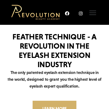
FEATHER TECHNIQUE - A
REVOLUTION IN THE
EYELASH EXTENSION
INDUSTRY
The only patented eyelash extension technique in
the world, designed to grant you the highest level of
eyelash expert qualification.
LEARN MORE