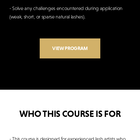
- Solve any challenges encountered during application
(weak, short, or sparse natural lashes).
VIEW PROGRAM
WHO THIS COURSE IS FOR
- This course is designed for experienced lash artists who