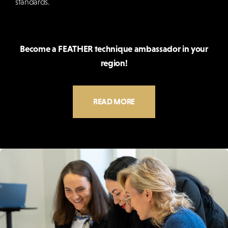
standards.
Become a FEATHER technique ambassador in your
region!
READ MORE