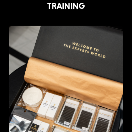
TRAINING