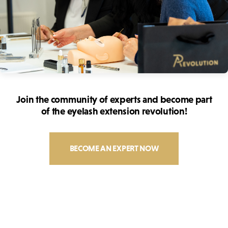
Join the community of experts and become part
of the eyelash extension revolution!
BECOME AN EXPERT NOW