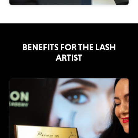
BENEFITS FOR THE LASH
ARTIST